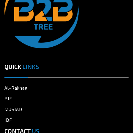
QUICK
LINKS
Al-Rakhaa
PJF
MUSIAD
IBF
CONTACT
US