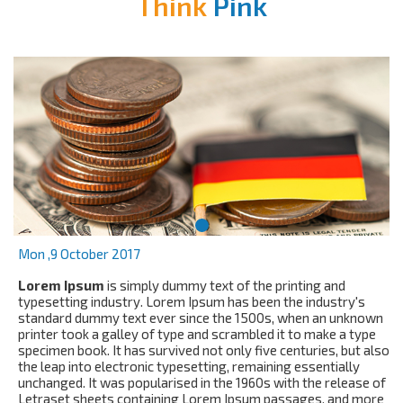
Think
Pink
Mon ,9 October 2017
Lorem Ipsum
is simply dummy text of the printing and
typesetting industry. Lorem Ipsum has been the industry's
standard dummy text ever since the 1500s, when an unknown
printer took a galley of type and scrambled it to make a type
specimen book. It has survived not only five centuries, but also
the leap into electronic typesetting, remaining essentially
unchanged. It was popularised in the 1960s with the release of
Letraset sheets containing Lorem Ipsum passages, and more