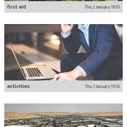
first aid
Thu ,1 January 1970
activities
Thu ,1 January 1970