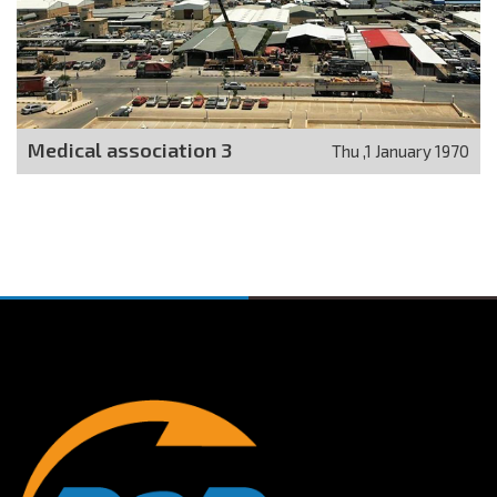
Medical association 3
Thu ,1 January 1970