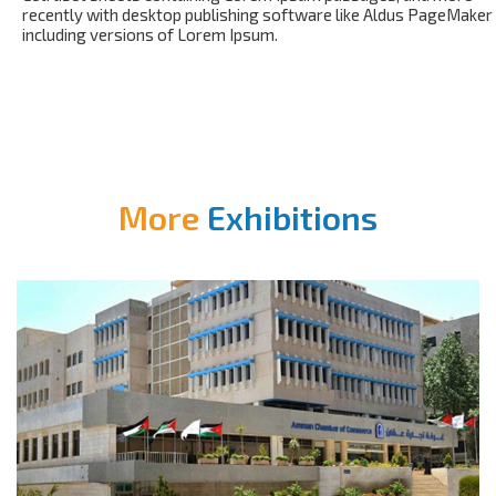
recently with desktop publishing software like Aldus PageMaker
including versions of Lorem Ipsum.
More
Exhibitions