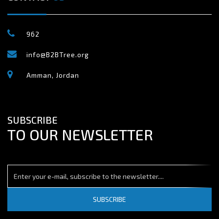
962
info@B2BTree.org
Amman, Jordan
SUBSCRIBE
TO OUR NEWSLETTER
SUBSCRIBE