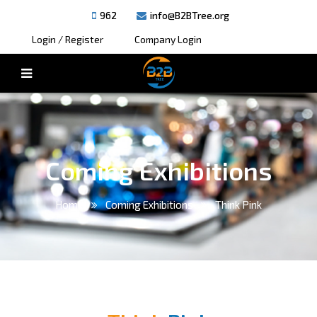
962
info@B2BTree.org
Login / Register
Company Login
Coming Exhibitions
Home
Coming Exhibitions
Think Pink